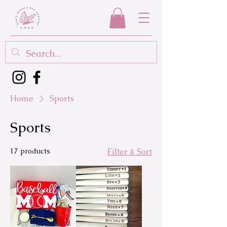
Home
Sports
Sports
17 products
Filter & Sort