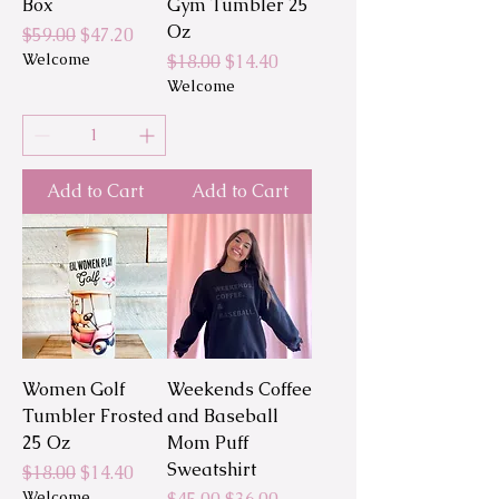
Box
Gym Tumbler 25
Oz
Regular Price
Sale Price
$59.00
$47.20
Welcome
Regular Price
Sale Price
$18.00
$14.40
Welcome
Add to Cart
Add to Cart
Women Golf
Weekends Coffee
Tumbler Frosted
and Baseball
25 Oz
Mom Puff
Sweatshirt
Regular Price
Sale Price
$18.00
$14.40
Welcome
Regular Price
Sale Price