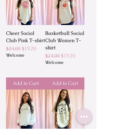
Cheer Social
Basketball Social
Club Pink T-shirt
Club Women T-
shirt
Regular Price
Sale Price
$24.00
$19.20
Welcome
Regular Price
Sale Price
$24.00
$19.20
Welcome
Add to Cart
Add to Cart