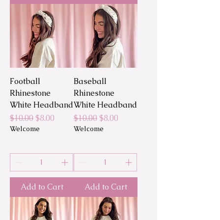
Football
Baseball
Rhinestone
Rhinestone
White Headband
White Headband
Regular Price
Sale Price
Regular Price
Sale Price
$10.00
$8.00
$10.00
$8.00
Welcome
Welcome
Add to Cart
Add to Cart