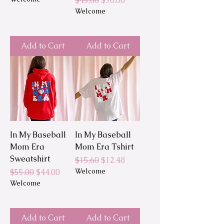
$45.00
$36.00
Welcome
Add to Cart
Add to Cart
In My Baseball
In My Baseball
Mom Era
Mom Era Tshirt
Sweatshirt
Regular Price
Sale Price
$15.60
$12.48
Regular Price
Sale Price
Welcome
$55.00
$44.00
Welcome
Add to Cart
Add to Cart