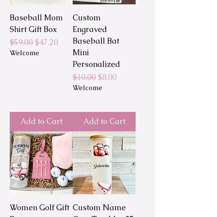
Baseball Mom
Custom
Shirt Gift Box
Engraved
Baseball Bat
Regular Price
Sale Price
$59.00
$47.20
Mini
Welcome
Personalized
Regular Price
Sale Price
$10.00
$8.00
Welcome
Add to Cart
Add to Cart
Women Golf Gift
Custom Name