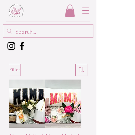
Filter