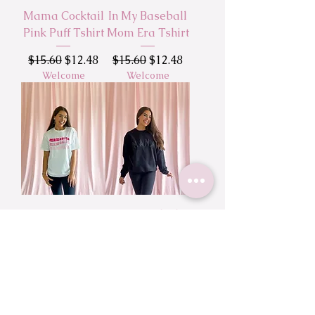
Mama Cocktail
In My Baseball
Pink Puff Tshirt
Mom Era Tshirt
Regular Price
Sale Price
Regular Price
Sale Price
$15.60
$12.48
$15.60
$12.48
Welcome
Welcome
Mamacita
Mama Black
Wavy Text
Puff Sweatshirt
Tshirt
Regular Price
Sale Price
$45.00
$36.00
Regular Price
Sale Price
Welcome
$15.60
$12.48
Welcome