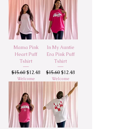
Mama Pink
In My Auntie
Heart Puff
Era Pink Puff
Tshirt
Tshirt
Regular Price
Sale Price
Regular Price
Sale Price
$15.60
$12.48
$15.60
$12.48
Welcome
Welcome