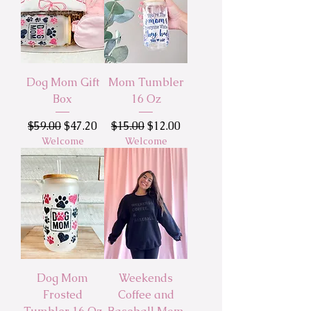
Dog Mom Gift
Mom Tumbler
Box
16 Oz
Regular Price
Sale Price
Regular Price
Sale Price
$59.00
$47.20
$15.00
$12.00
Welcome
Welcome
Dog Mom
Weekends
Frosted
Coffee and