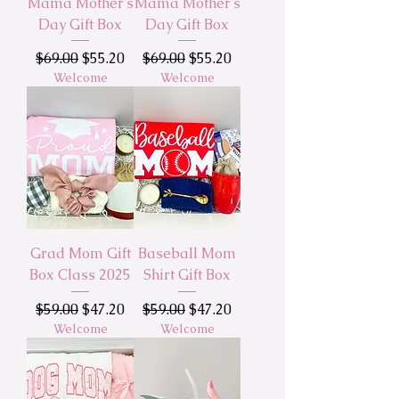
Mama Mother's
Mama Mother's
Day Gift Box
Day Gift Box
Regular Price
Sale Price
Regular Price
Sale Price
$69.00
$55.20
$69.00
$55.20
Welcome
Welcome
Grad Mom Gift
Baseball Mom
Box Class 2025
Shirt Gift Box
Regular Price
Sale Price
Regular Price
Sale Price
$59.00
$47.20
$59.00
$47.20
Welcome
Welcome