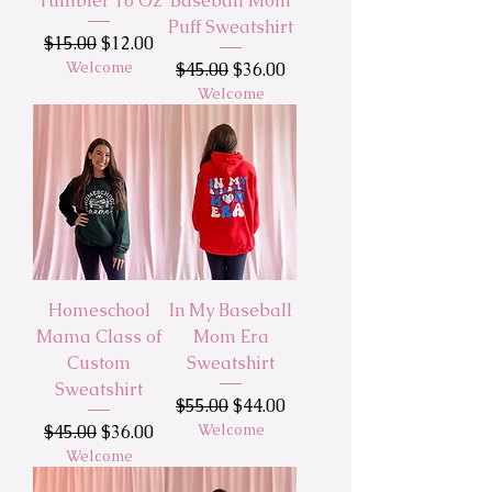
Tumbler 16 Oz
Baseball Mom
Puff Sweatshirt
Regular Price
Sale Price
$15.00
$12.00
Welcome
Regular Price
Sale Price
$45.00
$36.00
Welcome
Homeschool
In My Baseball
Mama Class of
Mom Era
Custom
Sweatshirt
Sweatshirt
Regular Price
Sale Price
$55.00
$44.00
Regular Price
Sale Price
Welcome
$45.00
$36.00
Welcome