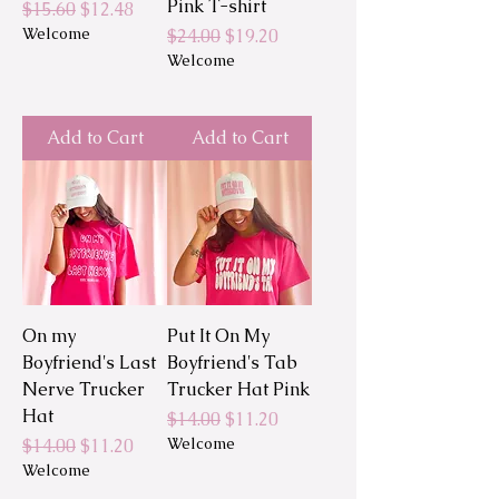
Pink T-shirt
Regular Price
Sale Price
$15.60
$12.48
Welcome
Regular Price
Sale Price
$24.00
$19.20
Welcome
Add to Cart
Add to Cart
On my
Put It On My
Boyfriend's Last
Boyfriend's Tab
Nerve Trucker
Trucker Hat Pink
Hat
Regular Price
Sale Price
$14.00
$11.20
Regular Price
Sale Price
Welcome
$14.00
$11.20
Welcome