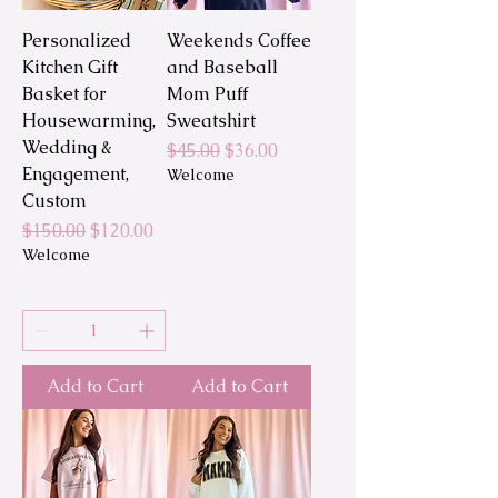
Personalized
Weekends Coffee
Kitchen Gift
and Baseball
Basket for
Mom Puff
Housewarming,
Sweatshirt
Wedding &
Regular Price
Sale Price
$45.00
$36.00
Engagement,
Welcome
Custom
Regular Price
Sale Price
$150.00
$120.00
Welcome
Add to Cart
Add to Cart