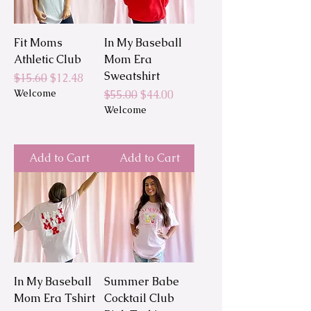
Fit Moms
In My Baseball
Athletic Club
Mom Era
Sweatshirt
Regular Price
Sale Price
$15.60
$12.48
Welcome
Regular Price
Sale Price
$55.00
$44.00
Welcome
Add to Cart
Add to Cart
In My Baseball
Summer Babe
Mom Era Tshirt
Cocktail Club