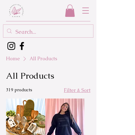
Home
All Products
All Products
319 products
Filter & Sort