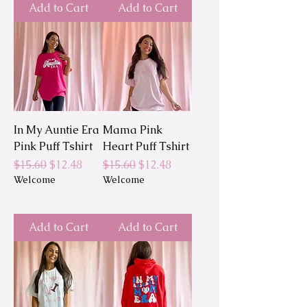
Add to Cart
Add to Cart
In My Auntie Era
Mama Pink
Pink Puff Tshirt
Heart Puff Tshirt
Regular Price
Sale Price
Regular Price
Sale Price
$15.60
$12.48
$15.60
$12.48
Welcome
Welcome
Add to Cart
Add to Cart