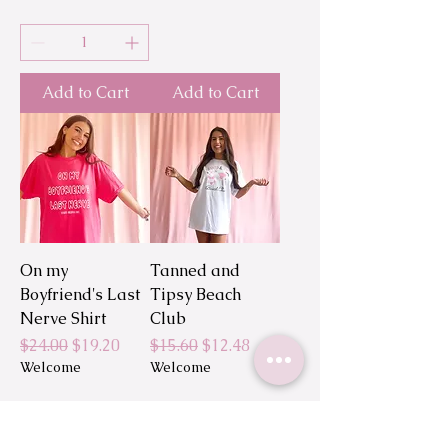
Add to Cart
Add to Cart
On my
Tanned and
Boyfriend's Last
Tipsy Beach
Nerve Shirt
Club
Regular Price
Sale Price
Regular Price
Sale Price
$24.00
$19.20
$15.60
$12.48
Welcome
Welcome
Add to Cart
Add to Cart