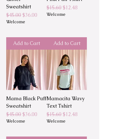
Sweatshirt
Regular Price
Sale Price
$15.60
$12.48
Regular Price
Sale Price
Welcome
$45.00
$36.00
Welcome
Add to Cart
Add to Cart
Mama Black Puff
Mamacita Wavy
Sweatshirt
Text Tshirt
Regular Price
Sale Price
Regular Price
Sale Price
$45.00
$36.00
$15.60
$12.48
Welcome
Welcome