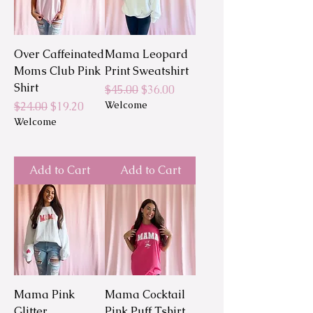
Over Caffeinated
Mama Leopard
Moms Club Pink
Print Sweatshirt
Shirt
Regular Price
Sale Price
$45.00
$36.00
Regular Price
Sale Price
Welcome
$24.00
$19.20
Welcome
Add to Cart
Add to Cart
Mama Pink
Mama Cocktail
Glitter
Pink Puff Tshirt