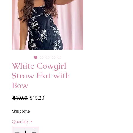
White Cowgirl
Straw Hat with
Bow
Regular
Sale
 $19.00 
$15.20
Price
Price
Welcome
Quantity
*