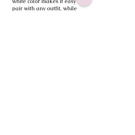
white color makes it easy to 
pair with any outfit, while 
the wide brim provides 
ample shade for your face 
and neck. Embrace your 
inner cowgirl and stay 
fashionable with this must-
have accessory.
No Reviews Yet
Share your thoughts. Be the first to
leave a review.
Leave a Review
gabsdoodlebugdesigns@gmail.com