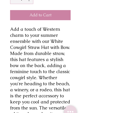
Add to Cart
Add a touch of Western 
charm to your summer 
ensemble with our White 
Cowgirl Straw Hat with Bow. 
Made from durable straw, 
this hat features a stylish 
bow on the back, adding a 
feminine touch to the classic 
cowgirl style. Whether 
you're heading to the beach, 
a winery, or a rodeo, this hat 
is the perfect accessory to 
keep you cool and protected 
from the sun. The versatile 