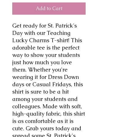
Add to Cart
Get ready for St. Patrick's 
Day with our Teaching 
Lucky Charms T-shirt! This 
adorable tee is the perfect 
way to show your students 
just how much you love 
them. Whether you're 
wearing it for Dress Down 
days or Casual Fridays, this 
shirt is sure to be a hit 
among your students and 
colleagues. Made with soft, 
high-quality fabric, this shirt 
is as comfortable as it is 
cute. Grab yours today and 
spread some St. Patrick's 