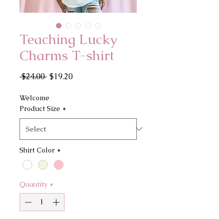
Teaching Lucky
Charms T-shirt
Regular
Sale
 $24.00 
$19.20
Price
Price
Welcome
Product Size
*
Shirt Color
*
Quantity
*