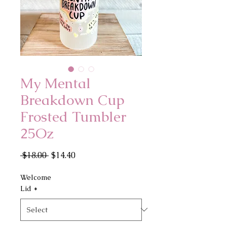
My Mental
Breakdown Cup
Frosted Tumbler
25Oz
Regular
Sale
 $18.00 
$14.40
Price
Price
Welcome
Lid
*