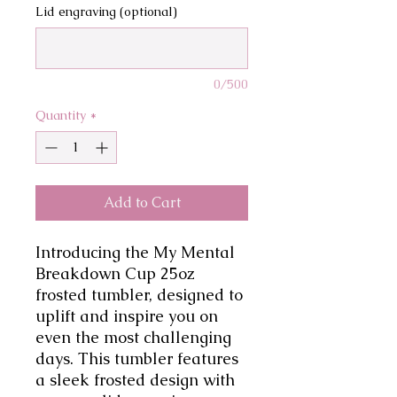
Lid engraving (optional)
0/500
Quantity
*
Add to Cart
Introducing the My Mental 
Breakdown Cup 25oz 
frosted tumbler, designed to 
uplift and inspire you on 
even the most challenging 
days. This tumbler features 
a sleek frosted design with 