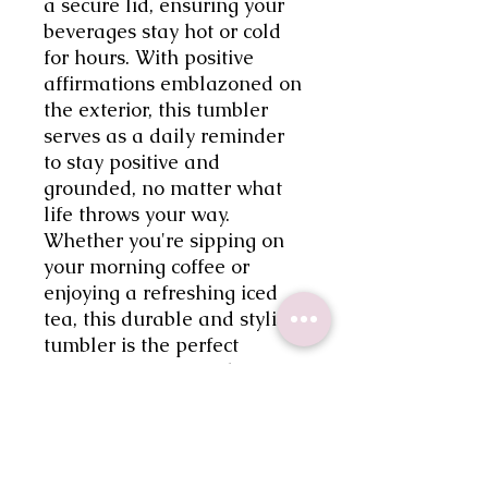
a secure lid, ensuring your 
beverages stay hot or cold 
for hours. With positive 
affirmations emblazoned on 
the exterior, this tumbler 
serves as a daily reminder 
to stay positive and 
grounded, no matter what 
life throws your way. 
Whether you're sipping on 
your morning coffee or 
enjoying a refreshing iced 
tea, this durable and stylish 
tumbler is the perfect 
companion for your hectic 
schedule. Embrace a more 
positive mindset with the My 
Mental Breakdown Cup 
25oz frosted tumbler.