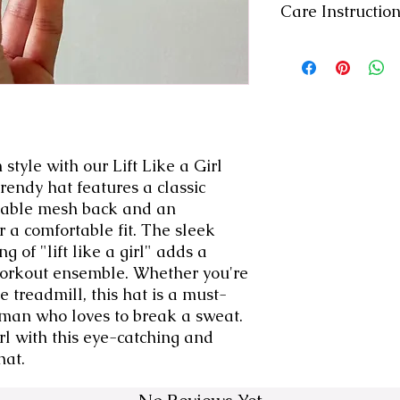
Care Instructio
-Machine wash col
-Inside Out
-Gentle Cycle
-Air Dry
style with our Lift Like a Girl 
rendy hat features a classic 
thable mesh back and an 
 a comfortable fit. The sleek 
 of "lift like a girl" adds a 
workout ensemble. Whether you're 
he treadmill, this hat is a must-
man who loves to break a sweat. 
irl with this eye-catching and 
hat.