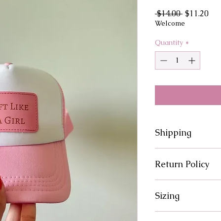
Regular
Sal
 $14.00 
$11.20
Price
Pri
Welcome
Quantity
*
Shipping
Processing times fo
Return Policy
There are no returns
Sizing
issue with your orde
solution.
Please reference siz