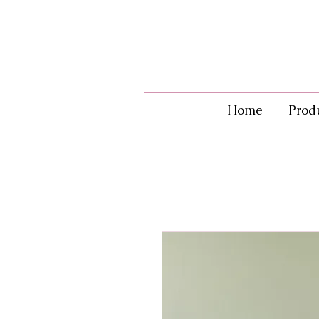
Home
Prod