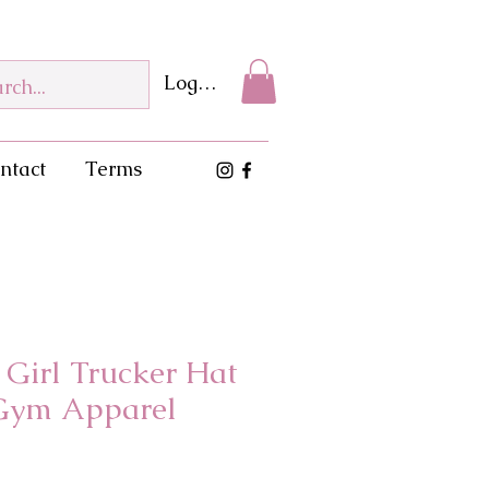
Log In
ntact
Terms
a Girl Trucker Hat
Gym Apparel