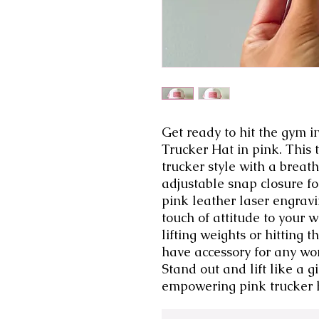
Get ready to hit the gym in 
Trucker Hat in pink. This t
trucker style with a brea
adjustable snap closure for
pink leather laser engraving
touch of attitude to your 
lifting weights or hitting t
have accessory for any wo
Stand out and lift like a g
empowering pink trucker 