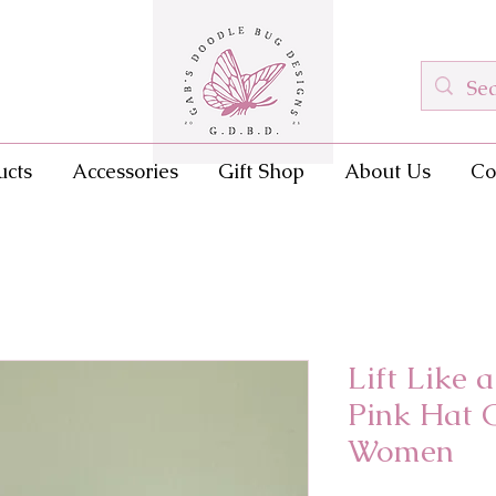
ucts
Accessories
Gift Shop
About Us
Co
Lift Like 
Pink Hat 
Women