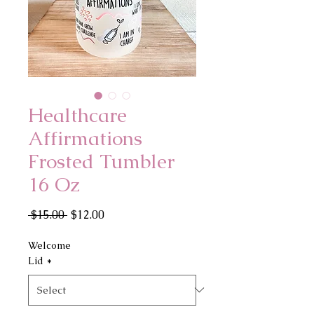
Healthcare
Affirmations
Frosted Tumbler
16 Oz
Regular
Sale
 $15.00 
$12.00
Price
Price
Welcome
Lid
*