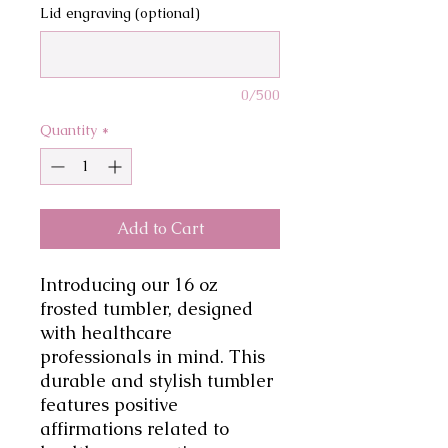
Lid engraving (optional)
0/500
Quantity
*
Add to Cart
Introducing our 16 oz 
frosted tumbler, designed 
with healthcare 
professionals in mind. This 
durable and stylish tumbler 
features positive 
affirmations related to 