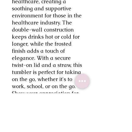
healthcare, creating a 
soothing and supportive 
environment for those in the 
healthcare industry. The 
double-wall construction 
keeps drinks hot or cold for 
longer, while the frosted 
finish adds a touch of 
elegance. With a secure 
twist-on lid and a straw, this 
tumbler is perfect for taking 
on the go, whether it's to 
work, school, or on the go. 
Show your appreciation for 
healthcare workers and stay 
hydrated in style with our 
Healthcare Affirmations 
Frosted Tumbler.