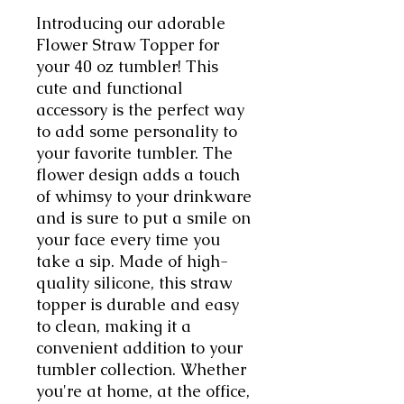
Introducing our adorable
Flower Straw Topper for
your 40 oz tumbler! This
cute and functional
accessory is the perfect way
to add some personality to
your favorite tumbler. The
flower design adds a touch
of whimsy to your drinkware
and is sure to put a smile on
your face every time you
take a sip. Made of high-
quality silicone, this straw
topper is durable and easy
to clean, making it a
convenient addition to your
tumbler collection. Whether
you're at home, at the office,