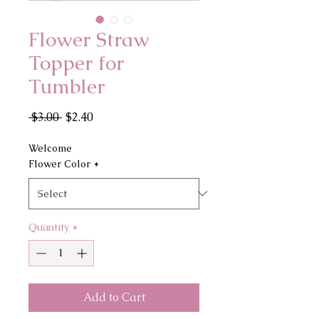
Flower Straw
Topper for
Tumbler
Regular
Sale
 $3.00 
$2.40
Price
Price
Welcome
Flower Color
*
Quantity
*
Add to Cart