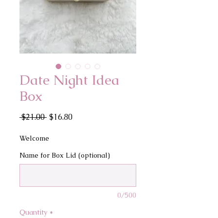
Date Night Idea
Box
Regular
Sale
 $21.00 
$16.80
Price
Price
Welcome
Name for Box Lid (optional)
0/500
Quantity
*