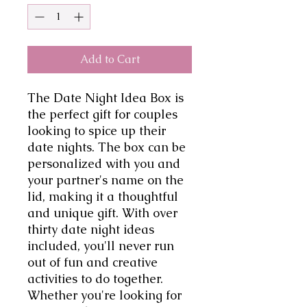
Add to Cart
The Date Night Idea Box is 
the perfect gift for couples 
looking to spice up their 
date nights. The box can be 
personalized with you and 
your partner's name on the 
lid, making it a thoughtful 
and unique gift. With over 
thirty date night ideas 
included, you'll never run 
out of fun and creative 
activities to do together. 
Whether you're looking for 