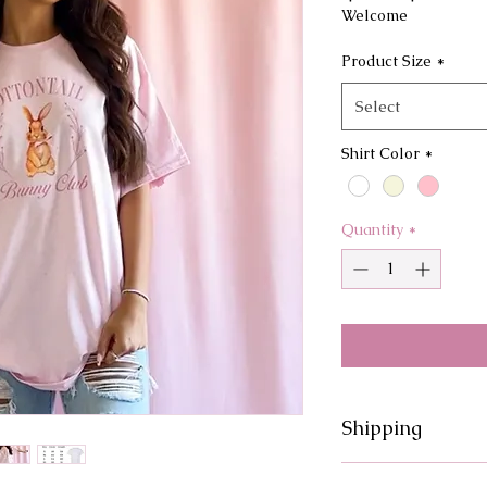
Price
Pri
Welcome
Product Size
*
Select
Shirt Color
*
Quantity
*
Shipping
Processing times fo