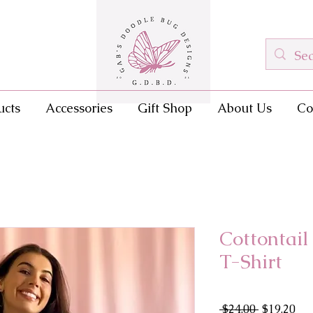
ucts
Accessories
Gift Shop
About Us
Co
Cottontai
T-Shirt
Regular
Sal
 $24.00 
$19.20