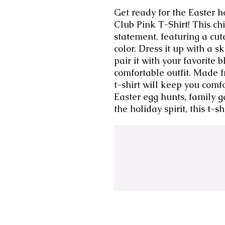
Get ready for the Easter h
Club Pink T-Shirt! This chic
statement, featuring a cut
color. Dress it up with a s
pair it with your favorite 
comfortable outfit. Made fr
t-shirt will keep you comfo
Easter egg hunts, family ga
the holiday spirit, this t-s