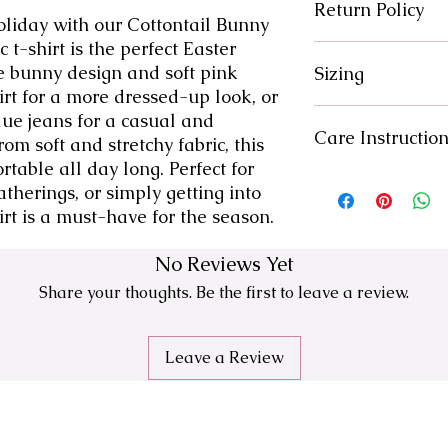
Return Policy
oliday with our Cottontail Bunny 
 t-shirt is the perfect Easter 
There are no returns
e bunny design and soft pink 
Sizing
issue with your orde
solution.
kirt for a more dressed-up look, or 
Please reference siz
blue jeans for a casual and 
Care Instructio
om soft and stretchy fabric, this 
rtable all day long. Perfect for 
-Machine wash col
therings, or simply getting into 
-Inside Out
hirt is a must-have for the season.
-Gentle Cycle
-Air Dry
No Reviews Yet
Share your thoughts. Be the first to leave a review.
Leave a Review