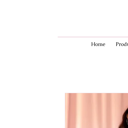
Home
Prod