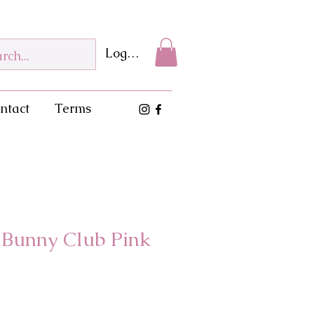
Log In
ntact
Terms
l Bunny Club Pink
e