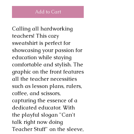
Add to Cart
Calling all hardworking 
teachers! This cozy 
sweatshirt is perfect for 
showcasing your passion for 
education while staying 
comfortable and stylish. The 
graphic on the front features 
all the teacher necessities 
such as lesson plans, rulers, 
coffee, and scissors, 
capturing the essence of a 
dedicated educator. With 
the playful slogan "Can't 
talk right now doing 
Teacher Stuff" on the sleeve, 