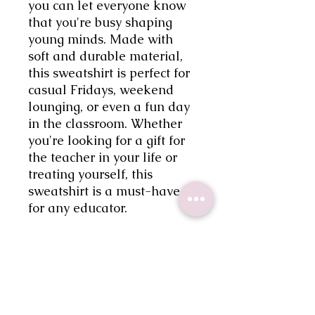
you can let everyone know 
that you're busy shaping 
young minds. Made with 
soft and durable material, 
this sweatshirt is perfect for 
casual Fridays, weekend 
lounging, or even a fun day 
in the classroom. Whether 
you're looking for a gift for 
the teacher in your life or 
treating yourself, this 
sweatshirt is a must-have 
for any educator.
Shipping
Processing times for orders are 7-
Return Policy
10 business days.