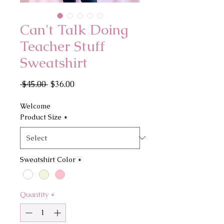
Can't Talk Doing
Teacher Stuff
Sweatshirt
Regular
Sale
 $45.00 
$36.00
Price
Price
Welcome
Product Size
*
Sweatshirt Color
*
Quantity
*