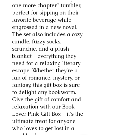
one more chapter" tumbler, 
perfect for sipping on their 
favorite beverage while 
engrossed in a new novel. 
The set also includes a cozy 
candle, fuzzy socks, 
scrunchie, and a plush 
blanket - everything they 
need for a relaxing literary 
escape. Whether they're a 
fan of romance, mystery, or 
fantasy, this gift box is sure 
to delight any bookworm. 
Give the gift of comfort and 
relaxation with our Book 
Lover Pink Gift Box - it's the 
ultimate treat for anyone 
who loves to get lost in a 