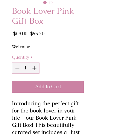
Book Lover Pink
Gift Box
Regular
Sale
 $69.00 
$55.20
Price
Price
Welcome
Quantity
*
Add to Cart
Introducing the perfect gift 
for the book lover in your 
life - our Book Lover Pink 
Gift Box! This beautifully 
curated set includes a "just 