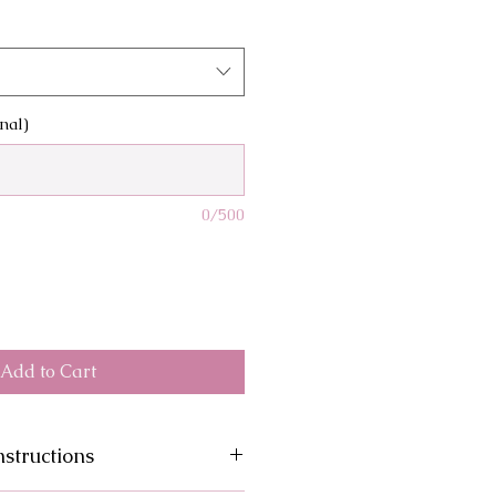
nal)
0/500
Add to Cart
structions