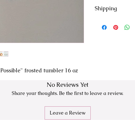
-Hand Wash
Shipping
-Air Dry
- 7-10 day processi
- All orders ship fr
- We are not respon
USPS
- No returns or exc
Possible" frosted tumbler 16 oz
No Reviews Yet
Share your thoughts. Be the first to leave a review.
Leave a Review