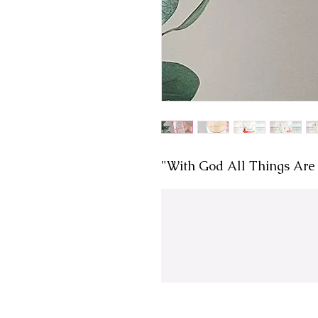
"With God All Things Are 