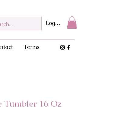
Log In
ntact
Terms
se Tumbler 16 Oz
e
ce