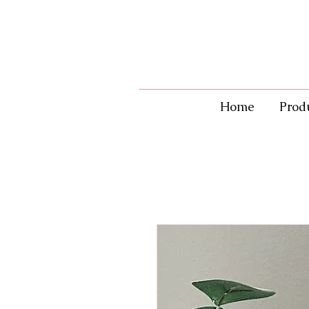
Home
Prod