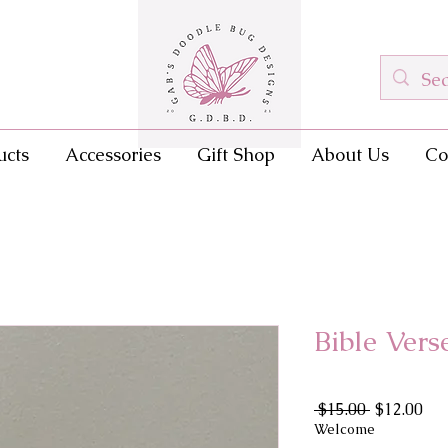
ucts
Accessories
Gift Shop
About Us
Co
Bible Ver
Regular
Sal
 $15.00 
$12.00
Price
Pri
Welcome