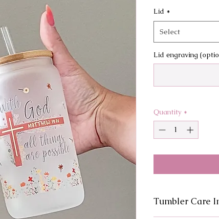
Lid
*
Select
Lid engraving (optio
Quantity
*
Tumbler Care In