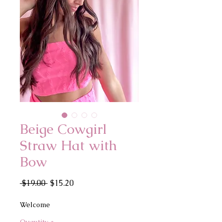
Beige Cowgirl
Straw Hat with
Bow
Regular
Sale
 $19.00 
$15.20
Price
Price
Welcome
Quantity
*