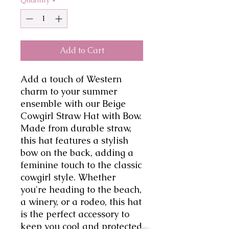
Add to Cart
Add a touch of Western
charm to your summer
ensemble with our Beige
Cowgirl Straw Hat with Bow.
Made from durable straw,
this hat features a stylish
bow on the back, adding a
feminine touch to the classic
cowgirl style. Whether
you're heading to the beach,
a winery, or a rodeo, this hat
is the perfect accessory to
keep you cool and protected