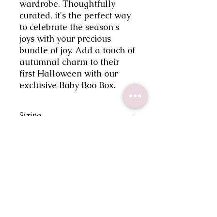
wardrobe. Thoughtfully 
curated, it's the perfect way 
to celebrate the season's 
joys with your precious 
bundle of joy. Add a touch of 
autumnal charm to their 
first Halloween with our 
exclusive Baby Boo Box.
Sizing
Please reference size chart for your
Care Instructions
most accurate size.
-Machine wash cold
Return Policy
-Tumble dry at low heat
-Do not iron over design
There are no returns or exchanges.
Shipping
If there is an issue with your order,