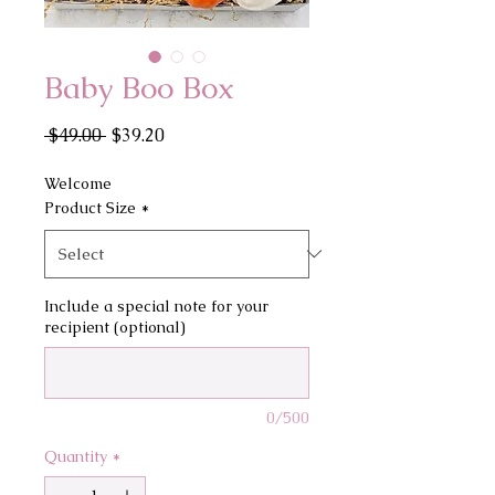
Baby Boo Box
Regular
Sale
 $49.00 
$39.20
Price
Price
Welcome
Product Size
*
Include a special note for your
recipient (optional)
0/500
Quantity
*