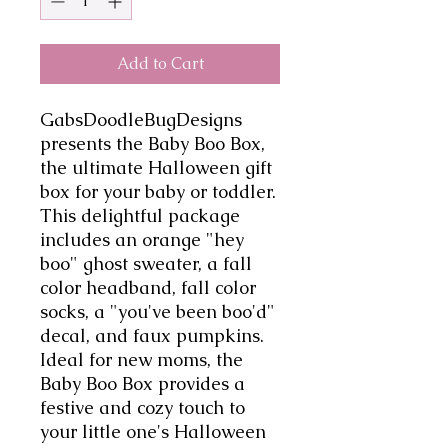
Add to Cart
GabsDoodleBugDesigns 
presents the Baby Boo Box, 
the ultimate Halloween gift 
box for your baby or toddler. 
This delightful package 
includes an orange "hey 
boo" ghost sweater, a fall 
color headband, fall color 
socks, a "you've been boo'd" 
decal, and faux pumpkins. 
Ideal for new moms, the 
Baby Boo Box provides a 
festive and cozy touch to 
your little one's Halloween 